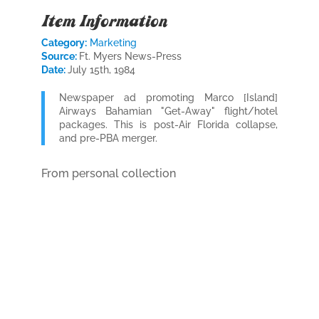
Item Information
Category:
Marketing
Source:
Ft. Myers News-Press
Date:
July 15th, 1984
Newspaper ad promoting Marco [Island]
Airways Bahamian "Get-Away" flight/hotel
packages. This is post-Air Florida collapse,
and pre-PBA merger.
From personal collection