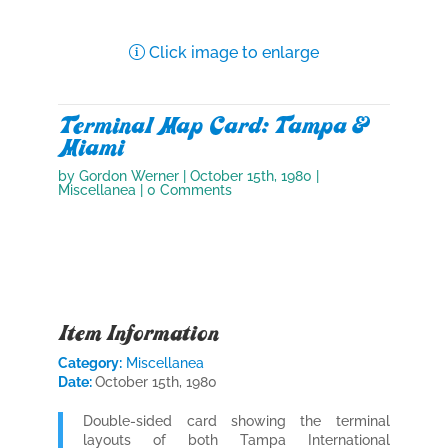
Click image to enlarge
Terminal Map Card: Tampa &
Miami
by
Gordon Werner
|
October 15th, 1980
|
Miscellanea
| 0 Comments
Item Information
Category:
Miscellanea
Date:
October 15th, 1980
Double-sided card showing the terminal
layouts of both Tampa International