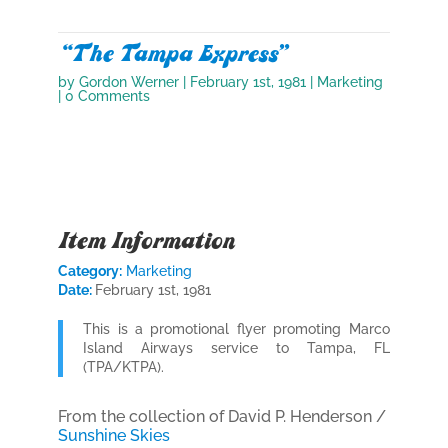
“The Tampa Express”
by
Gordon Werner
|
February 1st, 1981
|
Marketing
| 0 Comments
Item Information
Category:
Marketing
Date:
February 1st, 1981
This is a promotional flyer promoting Marco
Island Airways service to Tampa, FL
(TPA/KTPA).
From the collection of David P. Henderson /
Sunshine Skies