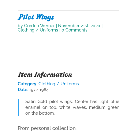
Pilot Wings
by
Gordon Werner
|
November 21st, 2020
|
Clothing / Uniforms
| 0 Comments
Item Information
Category:
Clothing / Uniforms
Date:
1972-1984
Satin Gold pilot wings. Center has light blue
enamel on top, white waves, medium green
on the bottom.
From personal collection.