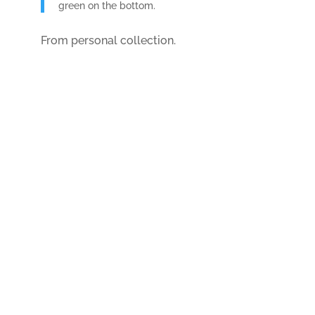
green on the bottom.
From personal collection.