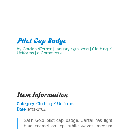
Pilot Cap Badge
by
Gordon Werner
|
January 15th, 2021
|
Clothing /
Uniforms
| 0 Comments
Item Information
Category:
Clothing / Uniforms
Date:
1972-1984
Satin Gold pilot cap badge. Center has light
blue enamel on top, white waves, medium