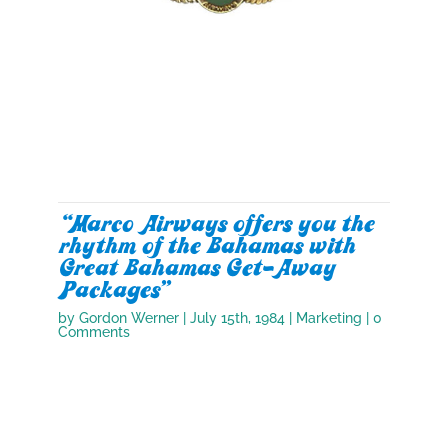
“Marco Airways offers you the
rhythm of the Bahamas with
Great Bahamas Get-Away
Packages”
by
Gordon Werner
|
July 15th, 1984
|
Marketing
| 0
Comments