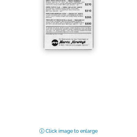
Click image to enlarge