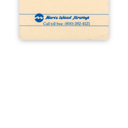
Click image to enlarge