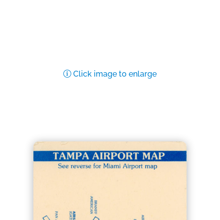
Click image to enlarge