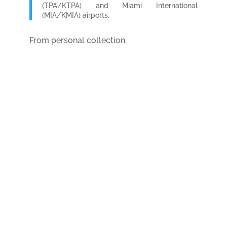
(TPA/KTPA) and Miami International
(MIA/KMIA) airports.
From personal collection.