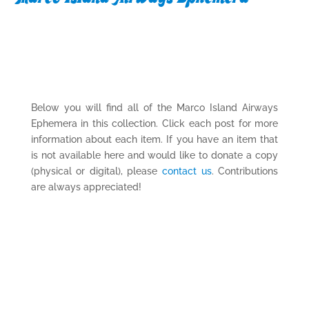
Below you will find all of the Marco Island Airways
Ephemera in this collection. Click each post for more
information about each item. If you have an item that
is not available here and would like to donate a copy
(physical or digital), please
contact us
. Contributions
are always appreciated!