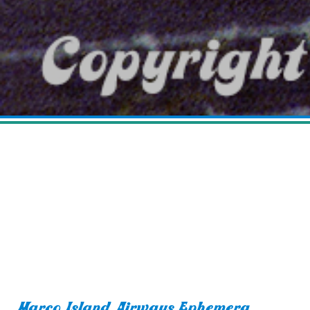
Marco Island Airways Ephemera