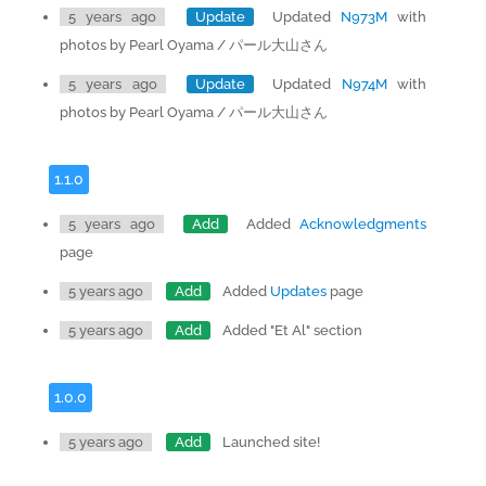
5 years ago
Update
Updated
N973M
with
photos by Pearl Oyama / パール大山さん
5 years ago
Update
Updated
N974M
with
photos by Pearl Oyama / パール大山さん
1.1.0
5 years ago
Add
Added
Acknowledgments
page
5 years ago
Add
Added
Updates
page
5 years ago
Add
Added "Et Al" section
1.0.0
5 years ago
Add
Launched site!