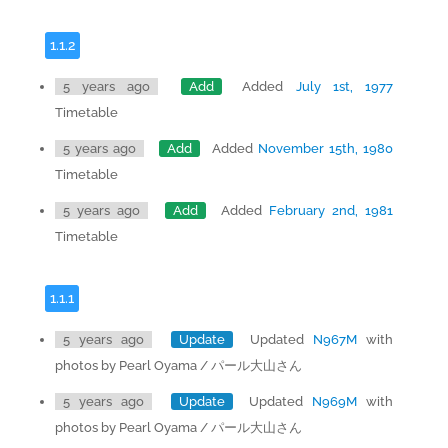
1.1.2
5 years ago
Add
Added
July 1st, 1977
Timetable
5 years ago
Add
Added
November 15th, 1980
Timetable
5 years ago
Add
Added
February 2nd, 1981
Timetable
1.1.1
5 years ago
Update
Updated
N967M
with
photos by Pearl Oyama / パール大山さん
5 years ago
Update
Updated
N969M
with
photos by Pearl Oyama / パール大山さん