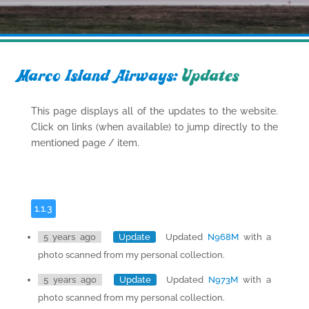
Marco Island Airways:
Updates
This page displays all of the updates to the website.
Click on links (when available) to jump directly to the
mentioned page / item.
1.1.3
5 years ago
Update
Updated
N968M
with a
photo scanned from my personal collection.
5 years ago
Update
Updated
N973M
with a
photo scanned from my personal collection.