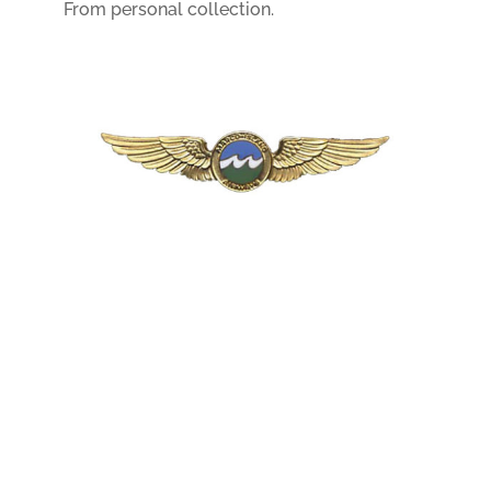
From personal collection.
Header photo – copyright © Mike Hoffmann