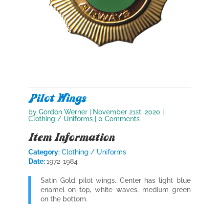
Pilot Wings
by
Gordon Werner
|
November 21st, 2020
|
Clothing / Uniforms
| 0 Comments
Item Information
Category:
Clothing / Uniforms
Date:
1972-1984
Satin Gold pilot wings. Center has light blue
enamel on top, white waves, medium green
on the bottom.