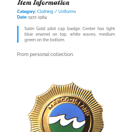
Item Information
Category:
Clothing / Uniforms
Date:
1972-1984
Satin Gold pilot cap badge. Center has light
blue enamel on top, white waves, medium
green on the bottom.
From personal collection.