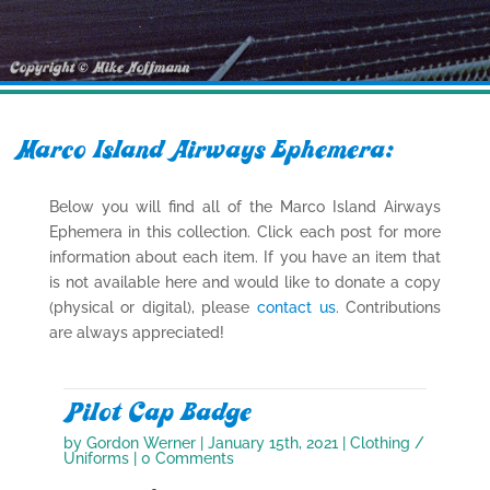
Marco Island Airways Ephemera:
Below you will find all of the Marco Island Airways
Ephemera in this collection. Click each post for more
information about each item. If you have an item that
is not available here and would like to donate a copy
(physical or digital), please
contact us
. Contributions
are always appreciated!
Pilot Cap Badge
by
Gordon Werner
|
January 15th, 2021
|
Clothing /
Uniforms
| 0 Comments