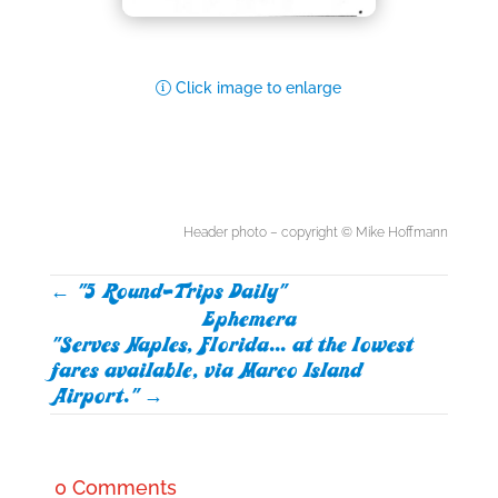
Click image to enlarge
Header photo – copyright © Mike Hoffmann
←
"5 Round-Trips Daily"
Ephemera
"Serves Naples, Florida... at the lowest
fares available, via Marco Island
Airport."
→
0 Comments