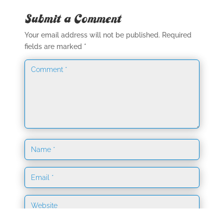
Submit a Comment
Your email address will not be published.
Required
fields are marked
*