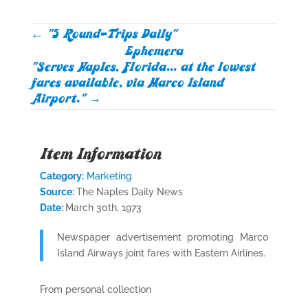
←
"5 Round-Trips Daily"
Ephemera
"Serves Naples, Florida... at the lowest
fares available, via Marco Island
Airport."
→
Item Information
Category:
Marketing
Source:
The Naples Daily News
Date:
March 30th, 1973
Newspaper advertisement promoting Marco
Island Airways joint fares with Eastern Airlines.
From personal collection