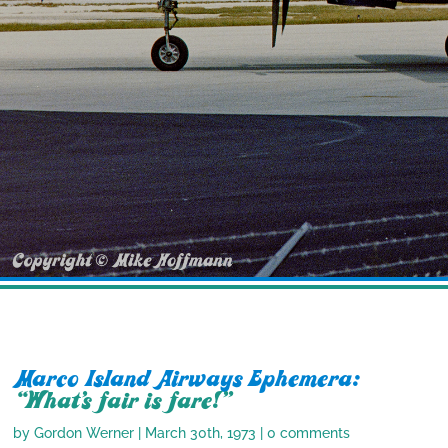
Marco Island Airways Ephemera:
“What’s fair is fare!”
by
Gordon Werner
|
March 30th, 1973
|
0 comments