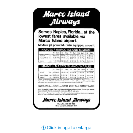
Click image to enlarge