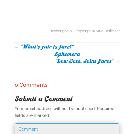
Header photo – copyright © Mike Hoffmann
←
"What's fair is fare!"
Ephemera
"Low Cost, Joint Fares"
→
0 Comments
Submit a Comment
Your email address will not be published.
Required
fields are marked
*