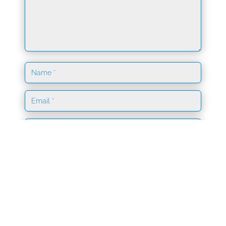
Save my name, email, and website in this browser
for the next time I comment.
Submit Comment