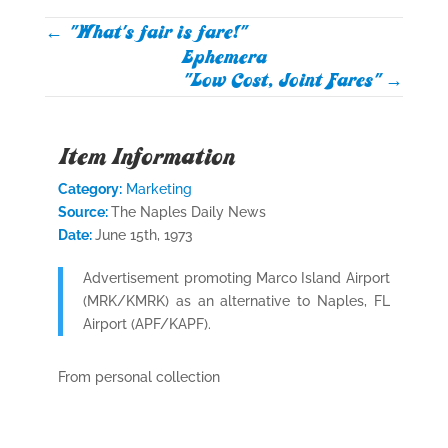
←
"What's fair is fare!"
Ephemera
"Low Cost, Joint Fares"
→
Item Information
Category:
Marketing
Source:
The Naples Daily News
Date:
June 15th, 1973
Advertisement promoting Marco Island Airport
(MRK/KMRK) as an alternative to Naples, FL
Airport (APF/KAPF).
From personal collection