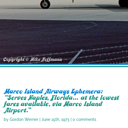
Marco Island Airways Ephemera:
“Serves Naples, Florida… at the lowest
fares available, via Marco Island
Airport.”
by
Gordon Werner
|
June 15th, 1973
|
0 comments