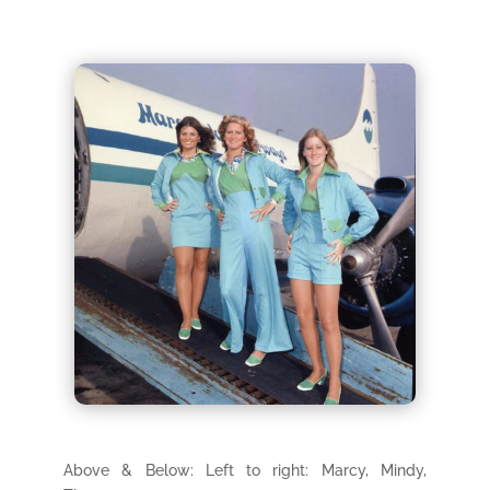
Above & Below: Left to right: Marcy, Mindy,