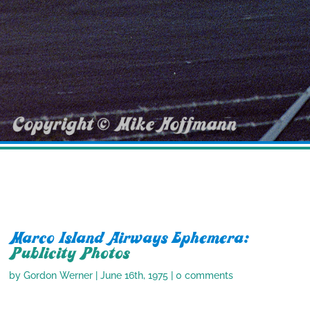
Marco Island Airways Ephemera:
Publicity Photos
by
Gordon Werner
|
June 16th, 1975
|
0 comments