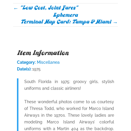
←
"Low Cost, Joint Fares"
Ephemera
Terminal Map Card: Tampa & Miami
→
Item Information
Category:
Miscellanea
Date(s):
1975
South Florida in 1975: groovy girls, stylish
uniforms and classic airliners!
These wonderful photos come to us courtesy
of Thresa Todd, who worked for Marco Island
Airways in the 1970s. These lovely ladies are
modeling Marco Island Airways’ colorful
uniforms with a Martin 404 as the backdrop.