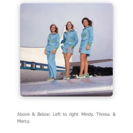
Above & Below: Left to right: Mindy, Thresa, &
Marcy.