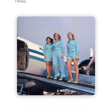
Thresa.