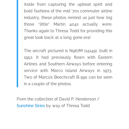
Aside from capturing the upbeat spirit and
bold fashions of the mid ’70s commuter airline
industry, these photos remind us just how big
those “little” Martin 404s actually were.
Thanks again to Thresa Todd for providing this
great look back at a long gone era!
The aircraft pictured is N967M (14149), built in
1952. It had previously flown with Eastern
Airlines and Southern Airways before entering
service with Marco Island Airways in 1973.
Two of Marco’s Beechcraft B-99s can be seen
in a couple of the photos.
From the collection of David P. Henderson /
Sunshine Skies
by way of Thresa Todd