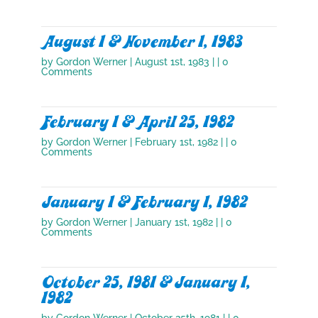
August 1 & November 1, 1983
by
Gordon Werner
|
August 1st, 1983
| | 0
Comments
February 1 & April 25, 1982
by
Gordon Werner
|
February 1st, 1982
| | 0
Comments
January 1 & February 1, 1982
by
Gordon Werner
|
January 1st, 1982
| | 0
Comments
October 25, 1981 & January 1,
1982
by
Gordon Werner
|
October 25th, 1981
| | 0