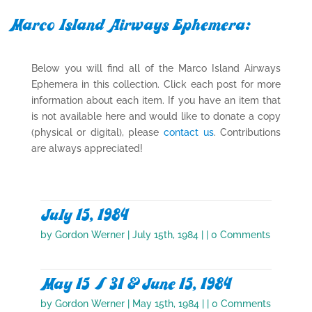
Marco Island Airways Ephemera:
Below you will find all of the Marco Island Airways
Ephemera in this collection. Click each post for more
information about each item. If you have an item that
is not available here and would like to donate a copy
(physical or digital), please
contact us
. Contributions
are always appreciated!
July 15, 1984
by
Gordon Werner
|
July 15th, 1984
| | 0 Comments
May 15 / 31 & June 15, 1984
by
Gordon Werner
|
May 15th, 1984
| | 0 Comments