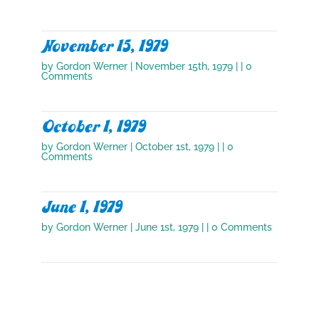
November 15, 1979
by
Gordon Werner
|
November 15th, 1979
| | 0
Comments
October 1, 1979
by
Gordon Werner
|
October 1st, 1979
| | 0
Comments
June 1, 1979
by
Gordon Werner
|
June 1st, 1979
| | 0 Comments
October 1, 1978
by
Gordon Werner
|
October 1st, 1978
| | 0
Comments