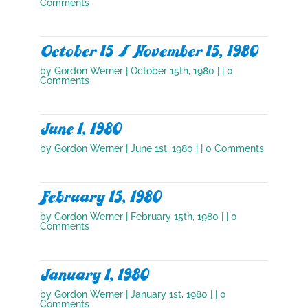
Comments
October 15 / November 15, 1980
by
Gordon Werner
|
October 15th, 1980
| | 0
Comments
June 1, 1980
by
Gordon Werner
|
June 1st, 1980
| | 0 Comments
February 15, 1980
by
Gordon Werner
|
February 15th, 1980
| | 0
Comments
January 1, 1980
by
Gordon Werner
|
January 1st, 1980
| | 0
Comments