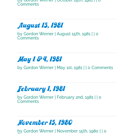
Comments
August 15, 1981
by
Gordon Werner
|
August 15th, 1981
| | 0
Comments
May 1 & 4, 1981
by
Gordon Werner
|
May 1st, 1981
| | 0 Comments
February 1, 1981
by
Gordon Werner
|
February 2nd, 1981
| | 0
Comments
November 15, 1980
by
Gordon Werner
|
November 15th, 1980
| | 0