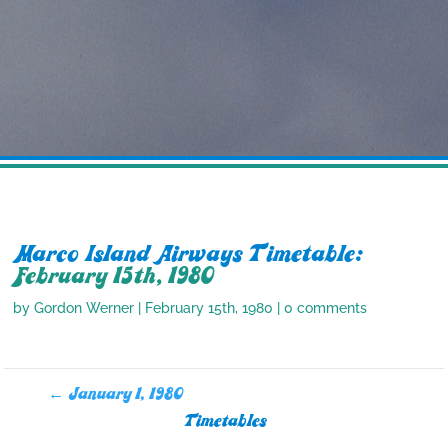
Marco Island Airways Timetable:
February 15th, 1980
by
Gordon Werner
|
February 15th, 1980
|
0 comments
←
January 1, 1980
Timetables