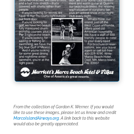
From the collection of Gordon K. Werner. If you would
like to use these images, please let us know and credit
MarcoIslandAirways.org
. A link back to this website
would also be greatly appreciated.