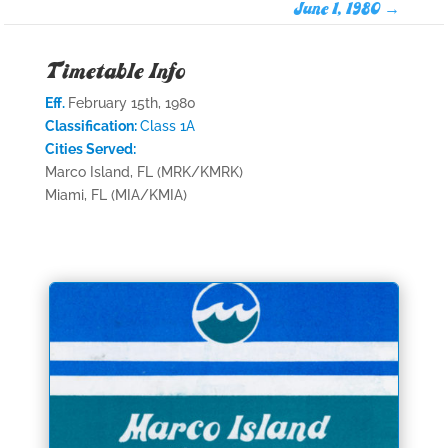
June 1, 1980
→
Timetable Info
Eff.
February 15th, 1980
Classification:
Class 1A
Cities Served:
Marco Island, FL (MRK/KMRK)
Miami, FL (MIA/KMIA)