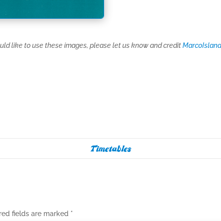
ould like to use these images, please let us know and credit
MarcoIsland
Timetables
red fields are marked
*