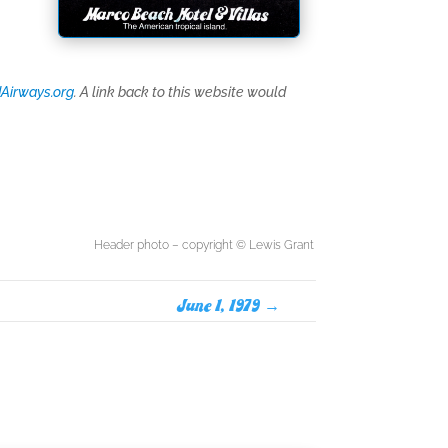
Airways.org
. A link back to this website would
Header photo – copyright © Lewis Grant
June 1, 1979
→