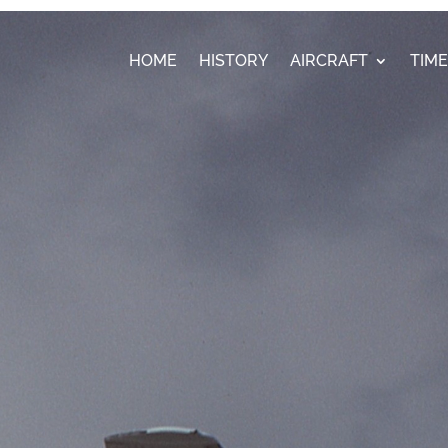
HOME
HISTORY
AIRCRAFT
TIM