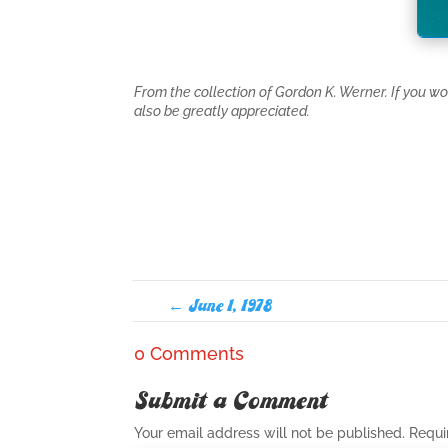
From the collection of Gordon K. Werner. If you w
also be greatly appreciated.
←
June 1, 1978
0 Comments
Submit a Comment
Your email address will not be published.
Requi