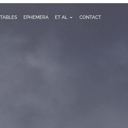
ETABLES
EPHEMERA
ET AL
CONTACT