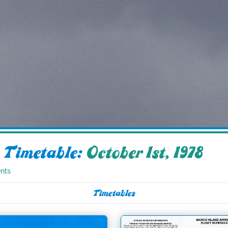
 Timetable:
October 1st, 1978
nts
Timetables