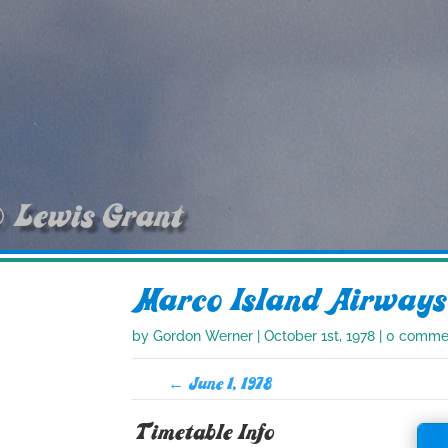
Marco Island Airways
by
Gordon Werner
|
October 1st, 1978
|
0 comme
←
June 1, 1978
Timetable Info