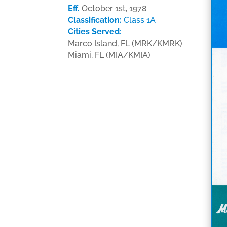
Eff.
October 1st, 1978
Classification:
Class 1A
Cities Served:
Marco Island, FL (MRK/KMRK)
Miami, FL (MIA/KMIA)