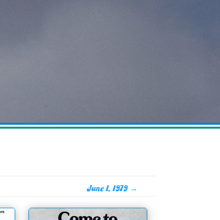
June 1, 1979
→