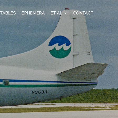
ETABLES
EPHEMERA
ET AL
CONTACT