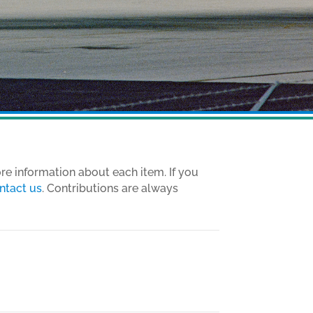
ore information about each item. If you
ntact us
. Contributions are always