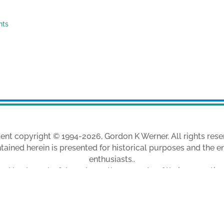
nts
ent copyright © 1994-2026, Gordon K Werner. All rights rese
tained herein is presented for historical purposes and the e
enthusiasts..
ed trademarks & brands are the property of their respectiv
m my collection, unless otherwise indicated, and are used w