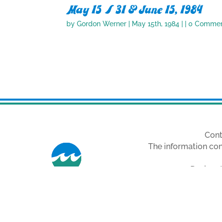
May 15 / 31 & June 15, 1984
by
Gordon Werner
|
May 15th, 1984
| | 0 Comme
Cont
The information con
Designat
Images are fro