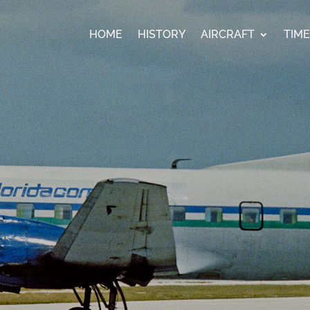
HOME
HISTORY
AIRCRAFT
TIM