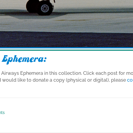
 Ephemera:
d Airways Ephemera in this collection. Click each post for m
d would like to donate a copy (physical or digital), please
co
nts