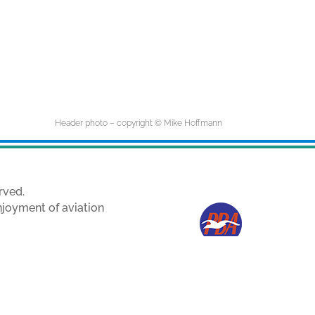
Header photo – copyright © Mike Hoffmann
rved.
njoyment of aviation
e owners.
ith permission.