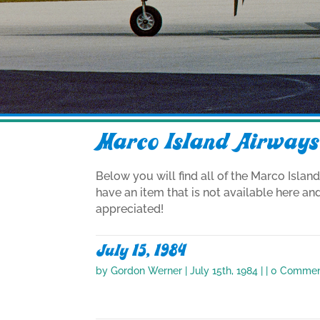
Marco Island Airways
Below you will find all of the Marco Islan
have an item that is not available here an
appreciated!
July 15, 1984
by
Gordon Werner
|
July 15th, 1984
| | 0 Comme